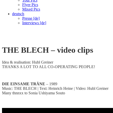
Tour Pics
Flyer Pics
Mixed Pics
deutsch
Presse [de]
Interviews [de]
Video-Clips
THE BLECH
– video clips
Idea & realisation: Hubl Greiner
THANKS A LOT TO ALL CO-OPERATING PEOPLE!
DIE EINSAME TRÄNE
– 1989
Music: THE BLECH | Text: Heinrich Heine | Video: Hubl Greiner
Many thnnxx to Sonia Ushiyama Souto