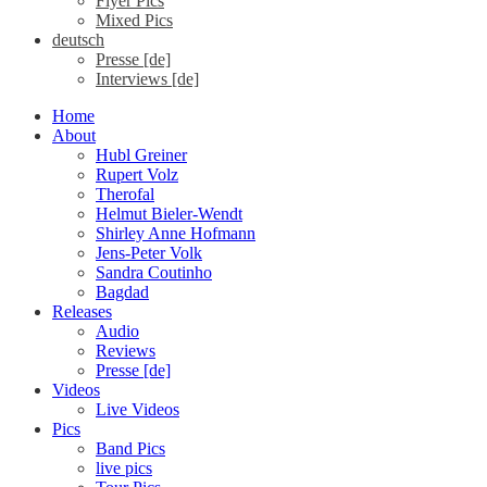
Flyer Pics
Mixed Pics
deutsch
Presse [de]
Interviews [de]
Home
About
Hubl Greiner
Rupert Volz
Therofal
Helmut Bieler-Wendt
Shirley Anne Hofmann
Jens-Peter Volk
Sandra Coutinho
Bagdad
Releases
Audio
Reviews
Presse [de]
Videos
Live Videos
Pics
Band Pics
live pics