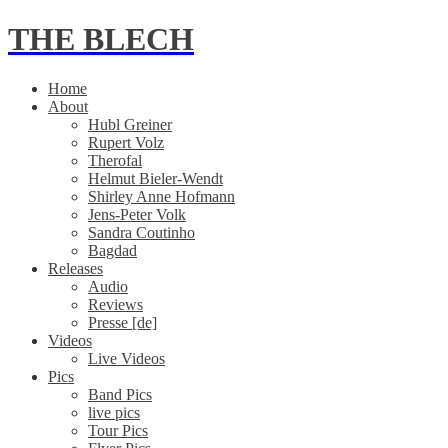
THE BLECH
Home
About
Hubl Greiner
Rupert Volz
Therofal
Helmut Bieler-Wendt
Shirley Anne Hofmann
Jens-Peter Volk
Sandra Coutinho
Bagdad
Releases
Audio
Reviews
Presse [de]
Videos
Live Videos
Pics
Band Pics
live pics
Tour Pics